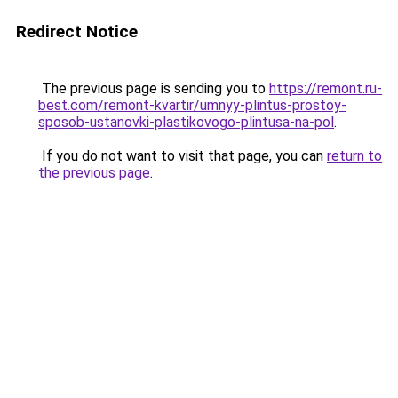
Redirect Notice
The previous page is sending you to
https://remont.ru-
best.com/remont-kvartir/umnyy-plintus-prostoy-
sposob-ustanovki-plastikovogo-plintusa-na-pol
.
If you do not want to visit that page, you can
return to
the previous page
.