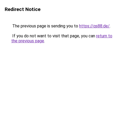
Redirect Notice
The previous page is sending you to
https://qs88.de/
.
If you do not want to visit that page, you can
return to
the previous page
.