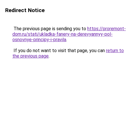
Redirect Notice
The previous page is sending you to
https://proremont-
dom.ru/stati/ukladka-fanery-na-derevyannyy-pol-
osnovnye-principy-i-pravila
.
If you do not want to visit that page, you can
return to
the previous page
.