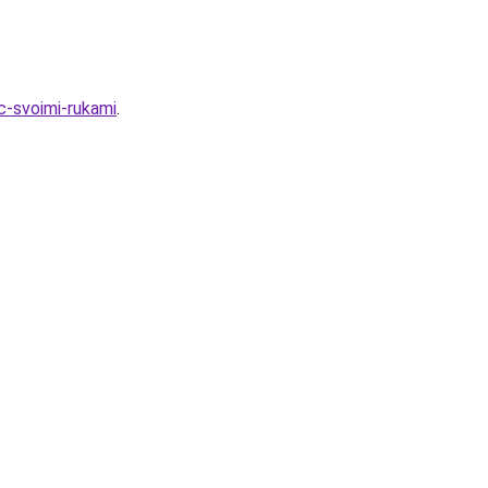
-svoimi-rukami
.