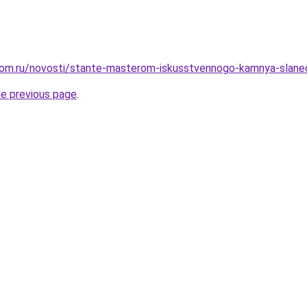
dom.ru/novosti/stante-masterom-iskusstvennogo-kamnya-slanec
he previous page
.