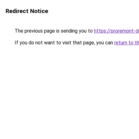
Redirect Notice
The previous page is sending you to
https://proremont-
If you do not want to visit that page, you can
return to t