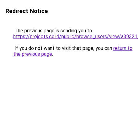
Redirect Notice
The previous page is sending you to
https://projects.co.id/public/browse_users/view/a3932
If you do not want to visit that page, you can
return to
the previous page
.