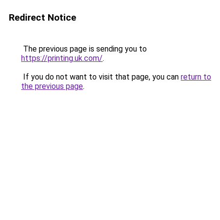
Redirect Notice
The previous page is sending you to
https://printing.uk.com/
.
If you do not want to visit that page, you can
return to
the previous page
.