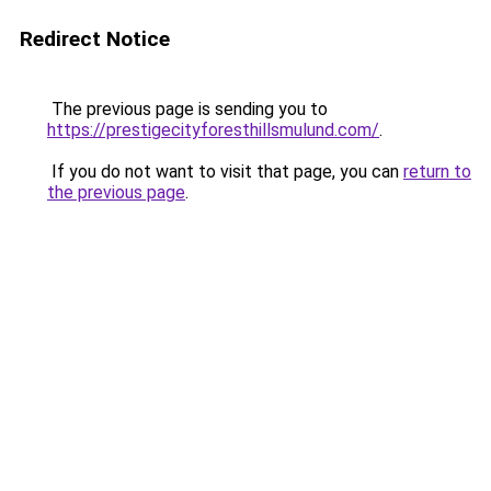
Redirect Notice
The previous page is sending you to
https://prestigecityforesthillsmulund.com/
.
If you do not want to visit that page, you can
return to
the previous page
.