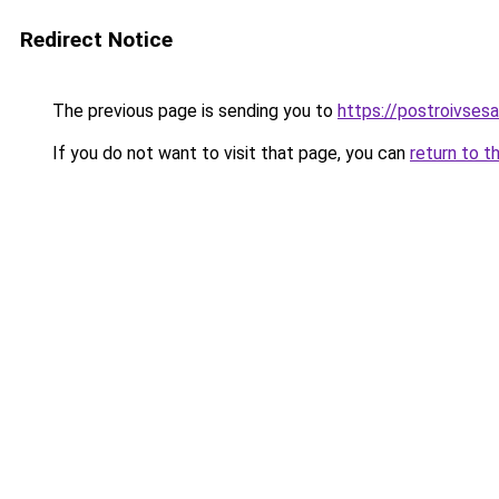
Redirect Notice
The previous page is sending you to
https://postroivsesa
If you do not want to visit that page, you can
return to t