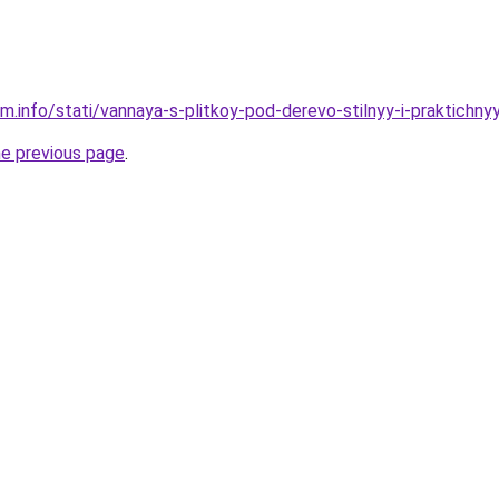
m.info/stati/vannaya-s-plitkoy-pod-derevo-stilnyy-i-praktichny
he previous page
.