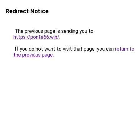
Redirect Notice
The previous page is sending you to
https://ponte66.win/
.
If you do not want to visit that page, you can
return to
the previous page
.