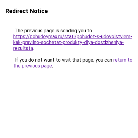
Redirect Notice
The previous page is sending you to
https://pohudeymax.ru/stati/pohudet-s-udovolstviem-
kak-pravilno-sochetat-produkty-dlya-dostizheniya-
rezultata
.
If you do not want to visit that page, you can
return to
the previous page
.