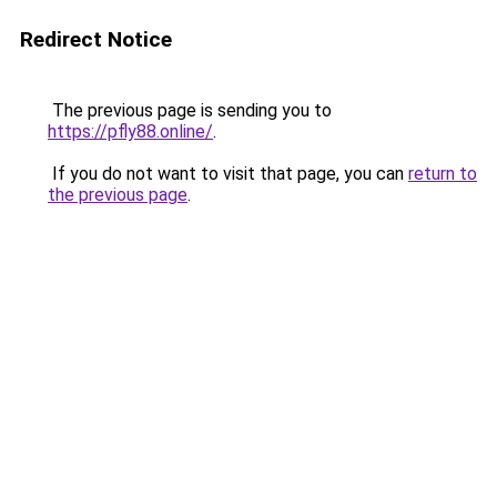
Redirect Notice
The previous page is sending you to
https://pfly88.online/
.
If you do not want to visit that page, you can
return to
the previous page
.