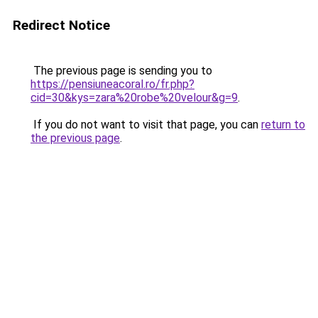
Redirect Notice
The previous page is sending you to
https://pensiuneacoral.ro/fr.php?
cid=30&kys=zara%20robe%20velour&g=9
.
If you do not want to visit that page, you can
return to
the previous page
.