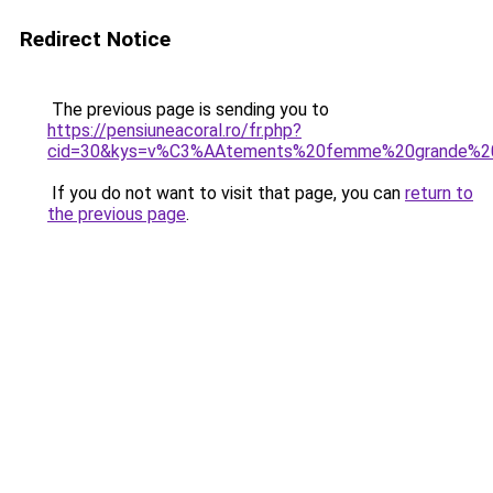
Redirect Notice
The previous page is sending you to
https://pensiuneacoral.ro/fr.php?
cid=30&kys=v%C3%AAtements%20femme%20grande%20t
If you do not want to visit that page, you can
return to
the previous page
.