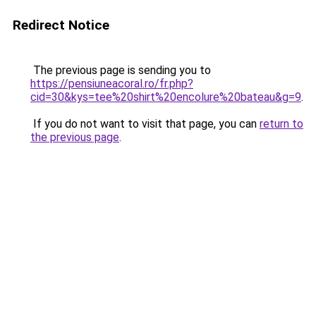
Redirect Notice
The previous page is sending you to
https://pensiuneacoral.ro/fr.php?
cid=30&kys=tee%20shirt%20encolure%20bateau&g=9
.
If you do not want to visit that page, you can
return to
the previous page
.