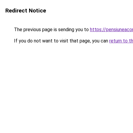
Redirect Notice
The previous page is sending you to
https://pensiunea
If you do not want to visit that page, you can
return to t