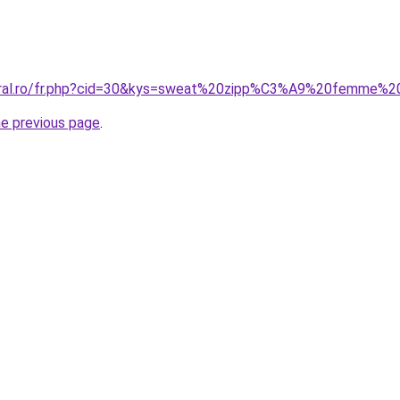
coral.ro/fr.php?cid=30&kys=sweat%20zipp%C3%A9%20femme%2
he previous page
.