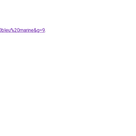
0bleu%20marine&g=9
.