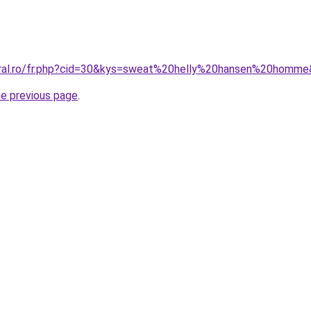
oral.ro/fr.php?cid=30&kys=sweat%20helly%20hansen%20homm
he previous page
.