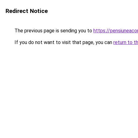
Redirect Notice
The previous page is sending you to
https://pensiuneac
If you do not want to visit that page, you can
return to t