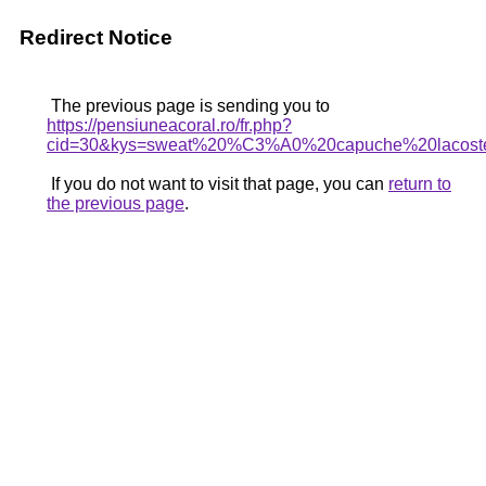
Redirect Notice
The previous page is sending you to
https://pensiuneacoral.ro/fr.php?
cid=30&kys=sweat%20%C3%A0%20capuche%20lacos
If you do not want to visit that page, you can
return to
the previous page
.