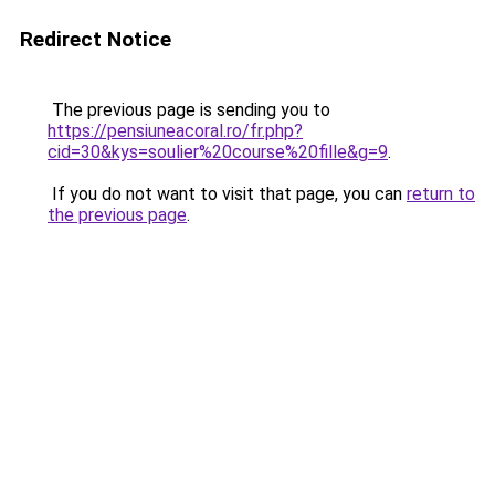
Redirect Notice
The previous page is sending you to
https://pensiuneacoral.ro/fr.php?
cid=30&kys=soulier%20course%20fille&g=9
.
If you do not want to visit that page, you can
return to
the previous page
.