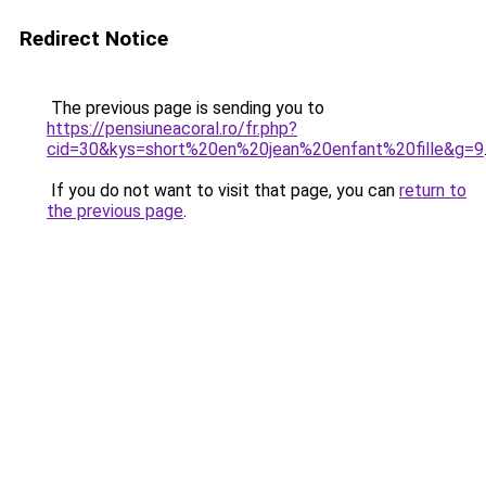
Redirect Notice
The previous page is sending you to
https://pensiuneacoral.ro/fr.php?
cid=30&kys=short%20en%20jean%20enfant%20fille&g=9
If you do not want to visit that page, you can
return to
the previous page
.