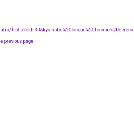
coral.ro/fr.php?cid=30&kys=robe%20longue%20femme%20cerem
he previous page
.