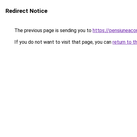
Redirect Notice
The previous page is sending you to
https://pensiunea
If you do not want to visit that page, you can
return to t