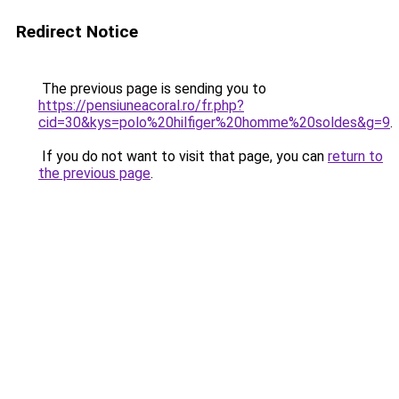
Redirect Notice
The previous page is sending you to
https://pensiuneacoral.ro/fr.php?
cid=30&kys=polo%20hilfiger%20homme%20soldes&g=9
.
If you do not want to visit that page, you can
return to
the previous page
.