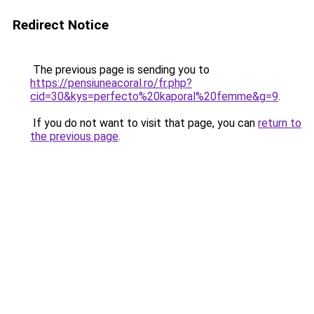
Redirect Notice
The previous page is sending you to
https://pensiuneacoral.ro/fr.php?
cid=30&kys=perfecto%20kaporal%20femme&g=9
.
If you do not want to visit that page, you can
return to
the previous page
.