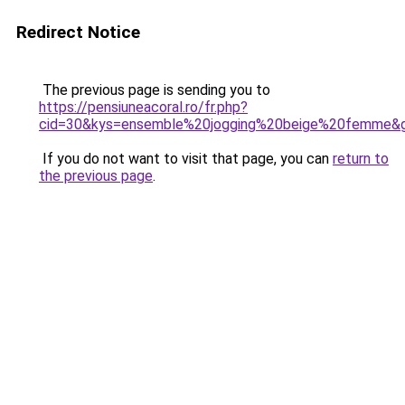
Redirect Notice
The previous page is sending you to
https://pensiuneacoral.ro/fr.php?
cid=30&kys=ensemble%20jogging%20beige%20femme&
If you do not want to visit that page, you can
return to
the previous page
.