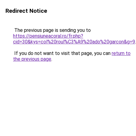
Redirect Notice
The previous page is sending you to
https://pensiuneacoral.ro/fr.php?
cid=30&kys=col%20roul%C3%A9%20ado%20garcon&g=9
.
If you do not want to visit that page, you can
return to
the previous page
.