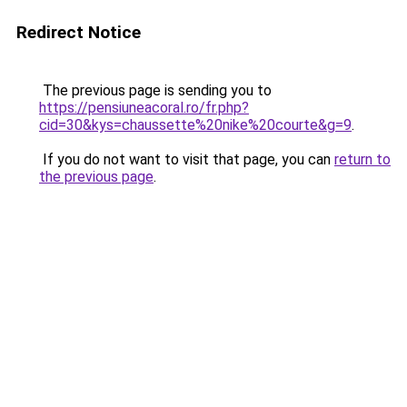
Redirect Notice
The previous page is sending you to
https://pensiuneacoral.ro/fr.php?
cid=30&kys=chaussette%20nike%20courte&g=9
.
If you do not want to visit that page, you can
return to
the previous page
.