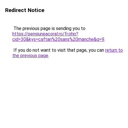
Redirect Notice
The previous page is sending you to
https://pensiuneacoral.ro/fr.php?
cid=30&kys=caftan%20sans%20manche&g=9
.
If you do not want to visit that page, you can
return to
the previous page
.