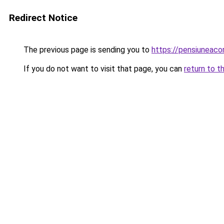
Redirect Notice
The previous page is sending you to
https://pensiuneac
If you do not want to visit that page, you can
return to t