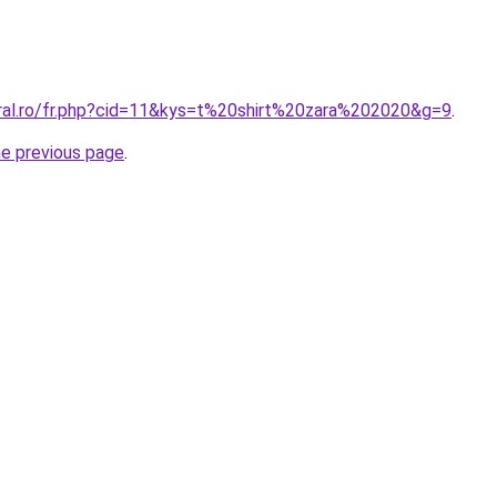
oral.ro/fr.php?cid=11&kys=t%20shirt%20zara%202020&g=9
.
he previous page
.