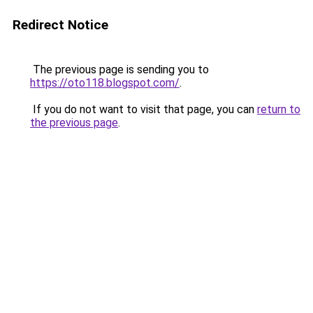
Redirect Notice
The previous page is sending you to
https://oto118.blogspot.com/
.
If you do not want to visit that page, you can
return to
the previous page
.