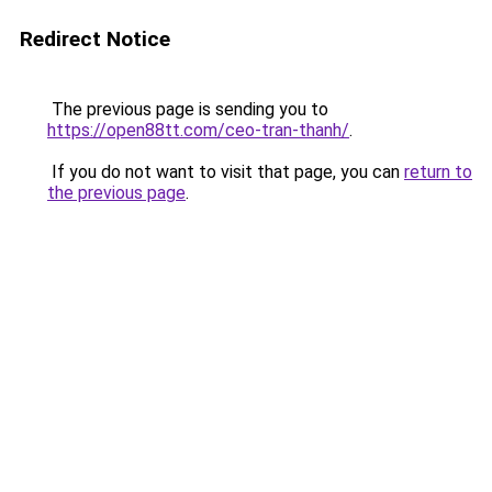
Redirect Notice
The previous page is sending you to
https://open88tt.com/ceo-tran-thanh/
.
If you do not want to visit that page, you can
return to
the previous page
.