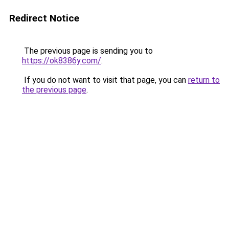
Redirect Notice
The previous page is sending you to
https://ok8386y.com/
.
If you do not want to visit that page, you can
return to
the previous page
.