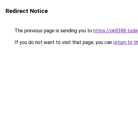
Redirect Notice
The previous page is sending you to
https://ok8386.toda
If you do not want to visit that page, you can
return to t