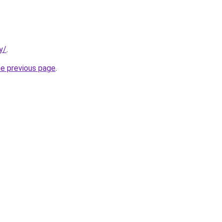
y/
.
he previous page
.