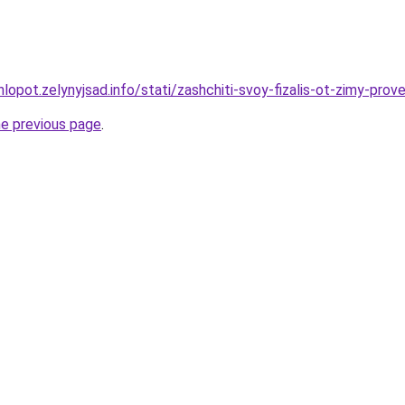
lopot.zelynyjsad.info/stati/zashchiti-svoy-fizalis-ot-zimy-pro
he previous page
.