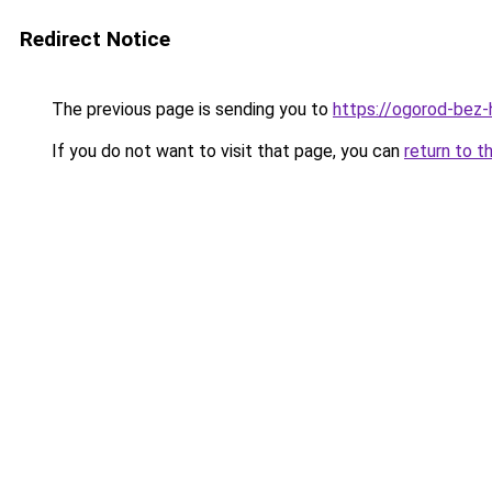
Redirect Notice
The previous page is sending you to
https://ogorod-bez-h
If you do not want to visit that page, you can
return to t