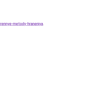
verennye-metody-hraneniya
.