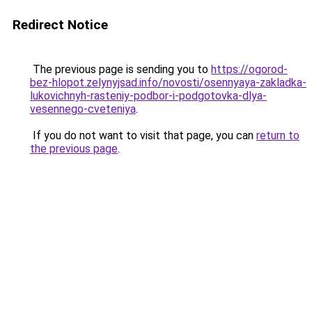
Redirect Notice
The previous page is sending you to
https://ogorod-
bez-hlopot.zelynyjsad.info/novosti/osennyaya-zakladka-
lukovichnyh-rasteniy-podbor-i-podgotovka-dlya-
vesennego-cveteniya
.
If you do not want to visit that page, you can
return to
the previous page
.