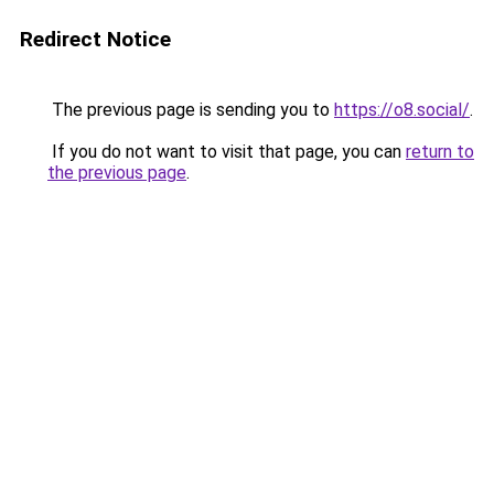
Redirect Notice
The previous page is sending you to
https://o8.social/
.
If you do not want to visit that page, you can
return to
the previous page
.