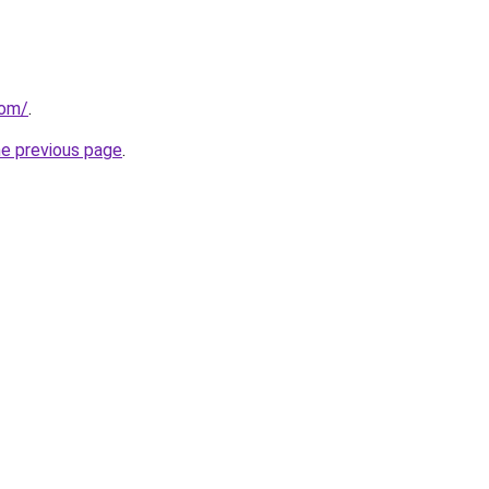
com/
.
he previous page
.