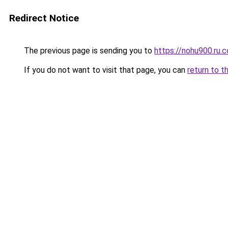
Redirect Notice
The previous page is sending you to
https://nohu900.ru.
If you do not want to visit that page, you can
return to t