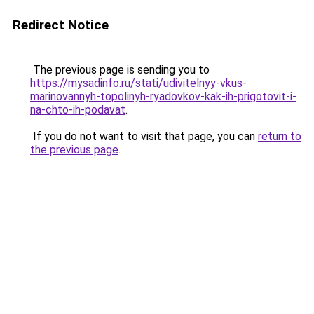
Redirect Notice
The previous page is sending you to
https://mysadinfo.ru/stati/udivitelnyy-vkus-
marinovannyh-topolinyh-ryadovkov-kak-ih-prigotovit-i-
na-chto-ih-podavat
.
If you do not want to visit that page, you can
return to
the previous page
.