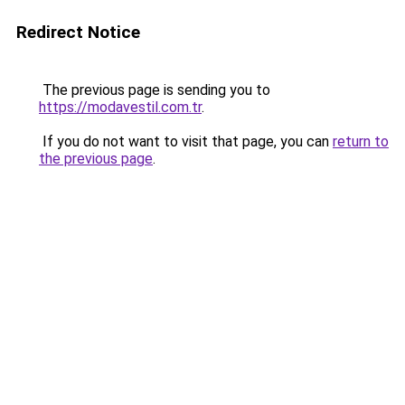
Redirect Notice
The previous page is sending you to
https://modavestil.com.tr
.
If you do not want to visit that page, you can
return to
the previous page
.