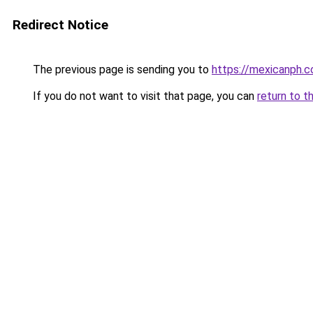
Redirect Notice
The previous page is sending you to
https://mexicanph.
If you do not want to visit that page, you can
return to t