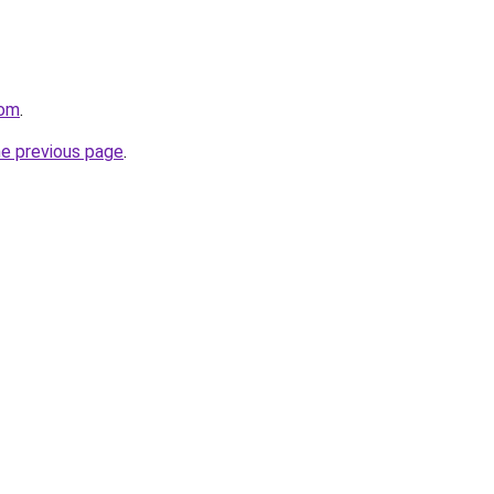
com
.
he previous page
.