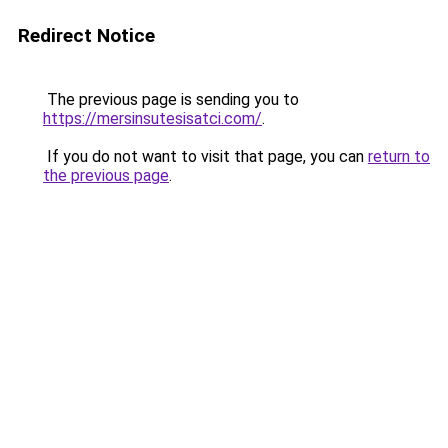
Redirect Notice
The previous page is sending you to
https://mersinsutesisatci.com/
.
If you do not want to visit that page, you can
return to
the previous page
.