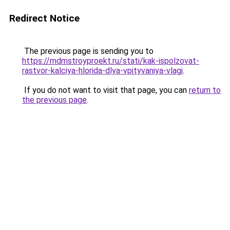
Redirect Notice
The previous page is sending you to
https://mdmstroyproekt.ru/stati/kak-ispolzovat-
rastvor-kalciya-hlorida-dlya-vpityvaniya-vlagi
.
If you do not want to visit that page, you can
return to
the previous page
.