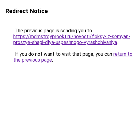
Redirect Notice
The previous page is sending you to
https://mdmstroyproekt.ru/novosti/floksy-iz-semyan-
prostye-shagi-dlya-uspeshnogo-vyrashchivaniya
.
If you do not want to visit that page, you can
return to
the previous page
.