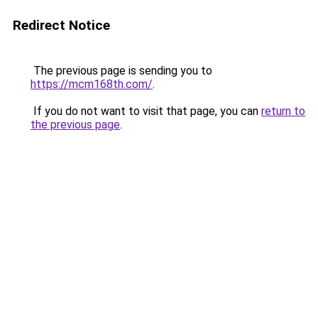
Redirect Notice
The previous page is sending you to
https://mcm168th.com/
.
If you do not want to visit that page, you can
return to
the previous page
.