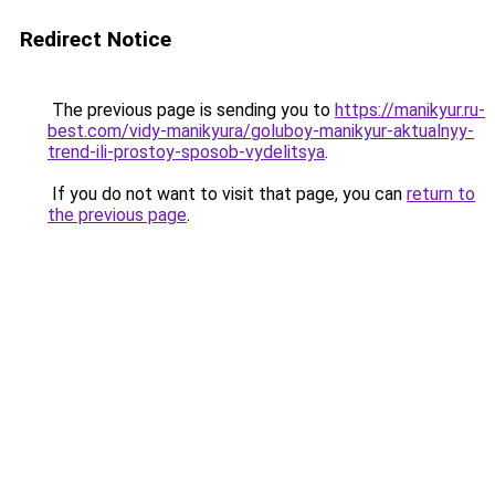
Redirect Notice
The previous page is sending you to
https://manikyur.ru-
best.com/vidy-manikyura/goluboy-manikyur-aktualnyy-
trend-ili-prostoy-sposob-vydelitsya
.
If you do not want to visit that page, you can
return to
the previous page
.