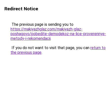
Redirect Notice
The previous page is sending you to
https://makiyazhglaz.com/makiyazh-glaz-
poshagovo/pobedite-demodekoz-na-lice-proverennye-
metody-i-rekomendacii
.
If you do not want to visit that page, you can
return to
the previous page
.