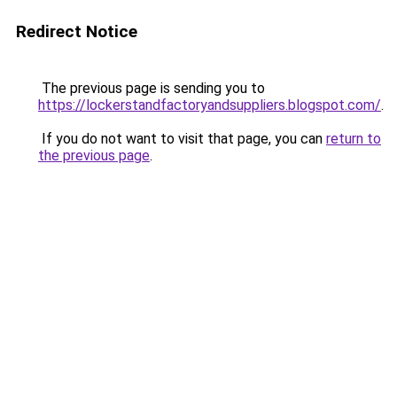
Redirect Notice
The previous page is sending you to
https://lockerstandfactoryandsuppliers.blogspot.com/
.
If you do not want to visit that page, you can
return to
the previous page
.