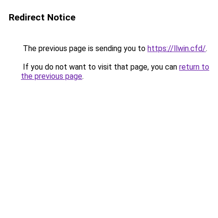
Redirect Notice
The previous page is sending you to
https://llwin.cfd/
.
If you do not want to visit that page, you can
return to
the previous page
.