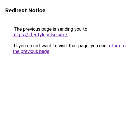
Redirect Notice
The previous page is sending you to
https://lifestylepulse.site/
.
If you do not want to visit that page, you can
return to
the previous page
.