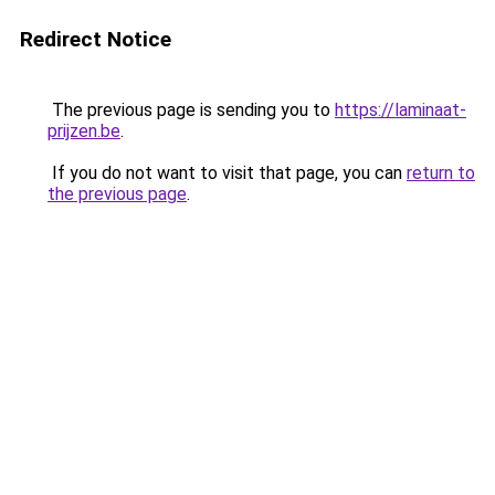
Redirect Notice
The previous page is sending you to
https://laminaat-
prijzen.be
.
If you do not want to visit that page, you can
return to
the previous page
.