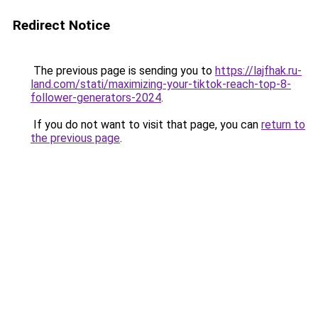
Redirect Notice
The previous page is sending you to
https://lajfhak.ru-
land.com/stati/maximizing-your-tiktok-reach-top-8-
follower-generators-2024
.
If you do not want to visit that page, you can
return to
the previous page
.