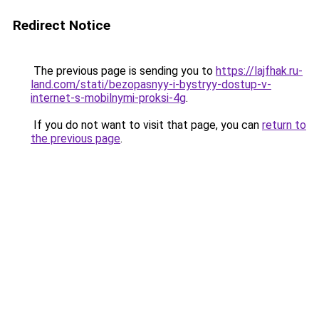
Redirect Notice
The previous page is sending you to
https://lajfhak.ru-
land.com/stati/bezopasnyy-i-bystryy-dostup-v-
internet-s-mobilnymi-proksi-4g
.
If you do not want to visit that page, you can
return to
the previous page
.